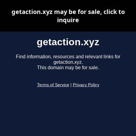
getaction.xyz may be for sale, click to
inquire
getaction.xyz
Find information, resources and relevant links for
getaction.xyz.
This domain may be for sale.
Terms of Service
|
Privacy Policy